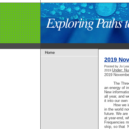
Exploring Paths
Home
2019 No
Posted by Jo Lea
Under: Nu
2019
2019 Novembe
The Thre
an energy of in
New informati
all year, and 
it into our own 
How we i
in the world no
future. We are 
at year-end, 
Frequencies ma
skip, so that