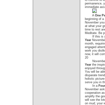
permanence, y
immediate ass
A
One Pe
beginning of a 
November you 
at what your gr
time to rest an
Meditate. Be pr
If this is
Year
November 
month, requirin
engaged attent
work you dislik
now, it will co
20
Novembe
Year
the inspi
enjoyed through
You will be abl
disparate tren
holistic picture
serve you in 
In a
Four
November asks 
cooperation a
amplify the goo
will see the lo
on mud; your w