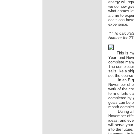
energy will re
we do now give
what comes lat
a time to expe
decisions based
experience.
*** To calcula
Number for 20
This is m
Year
, and Nov
complete many
The completion 
sails like a shi
set the course
In an
Eig
November offer
work of the co
term efforts c
completed by 
goals can be p
month completi
During a
November offe
ideas, and ev
will serve your
into the future
to commit to lo