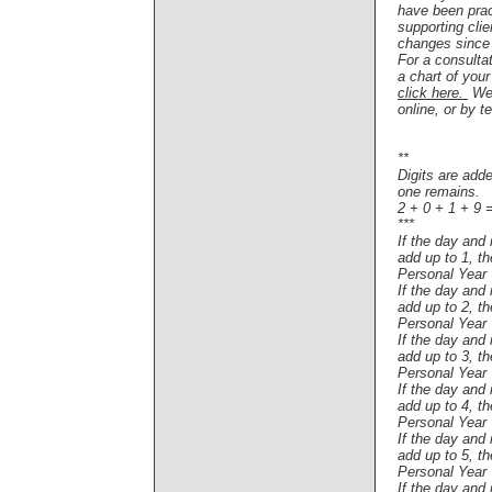
have been pra
supporting clie
changes since
For a consulta
a chart of you
click here.
W
e
online, or by t
**
Digits are adde
one remains.
2 + 0 + 1 + 9 
***
If the day and
add up to 1, t
Personal Year
If the day and
add up to 2, t
Personal Year
If the day and
add up to 3, t
Personal Year
If the day and
add up to 4, t
Personal Year
If the day and
add up to 5, t
Personal Year
If the day and