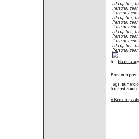
add up to 6, t
Personal Year
If the day and
add up to 7, t
Personal Year
If the day and
add up to 8, t
Personal Year
If the day and
add up to 9, t
Personal Year
In :
Numerolog
Previous post:
Tags:
numerolo
forecast numbe
« Back to post