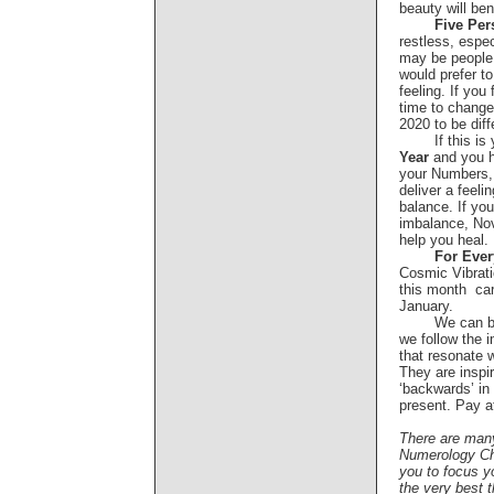
beauty will be
Five Per
restless, espe
may be people 
would prefer to
feeling. If you
time to change 
2020 to be diff
If this is
Year
and you h
your Numbers,
deliver a feeli
balance. If you 
imbalance, Nov
help you hea
For Eve
Cosmic Vibrat
this month ca
January.
We can b
we follow the 
that resonate 
They are inspir
‘backwards’ in 
present. Pay a
There are man
Numerology Ch
you to focus yo
the very best t