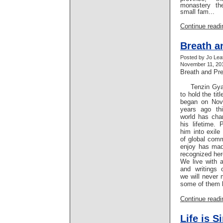
monastery th
small fam...
Continue readin
Breath a
Posted by Jo Lea
November 11, 201
Breath and Pr
Tenzin Gyats
to hold the tit
began on Nov
years ago th
world has cha
his lifetime. 
him into exile
of global comm
enjoy has ma
recognized her
We live with 
and writings 
we will never 
some of them b
Continue readin
Life is S