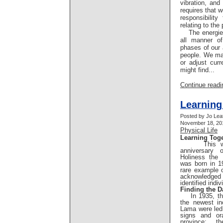
vibration, an
requires that 
responsibilit
relating to the 
The energies
all manner of
phases of our 
people. We ma
or adjust cur
might find...
Continue readin
Learning
Posted by Jo Lea
November 18, 201
Physical Life
Learning Tog
This week
anniversary 
Holiness the
was born in 1
rare example 
acknowledged
identified indiv
Finding the D
In 1935, the
the newest in
Lama were led,
signs and ora
province; t