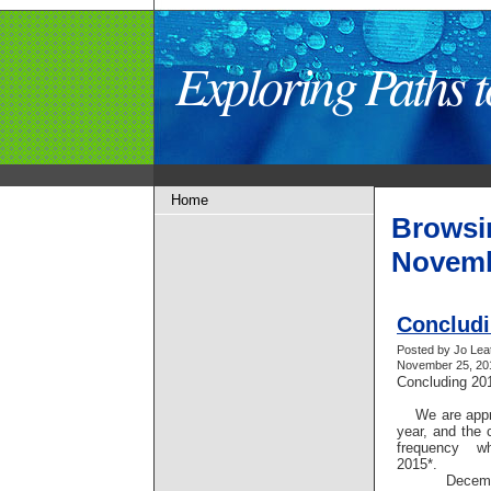
Exploring Paths
Home
Browsi
Novemb
Concludi
Posted by Jo Lea
November 25, 201
Concluding 2
We are appro
year, and the 
frequency w
2015*.
December 