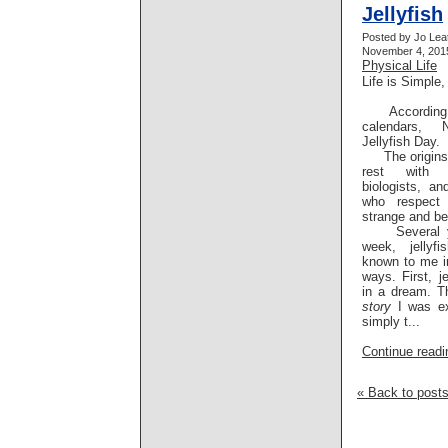
Jellyfish
Posted by Jo Lea
November 4, 2015
Physical Life
Life is Simple,
According to
calendars,
Jellyfish Day.
The origins o
rest with e
biologists, a
who respect 
strange and bea
Several yea
week, jellyf
known to me in
ways. First, j
in a dream. T
story
I was ex
simply t...
Continue readin
« Back to post