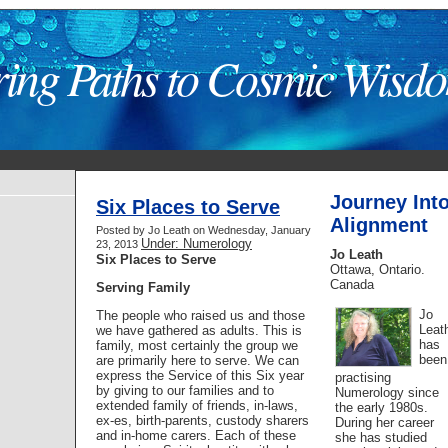
ring Paths to Cosmic Wisd
Journey Int
Six Places to Serve
Alignment
Posted by Jo Leath on Wednesday, January
Under: Numerology
23, 2013
Jo Leath
Six Places to Serve
Ottawa, Ontario.
Canada
Serving Family
Jo
The people who raised us and those
Leat
we have gathered as adults. This is
has
family, most certainly the group we
been
are primarily here to serve. We can
express the Service of this Six year
practising
by giving to our families and to
Numerology since
extended family of friends, in-laws,
the early 1980s.
ex-es, birth-parents, custody sharers
During her career
and in-home carers. Each of these
she has studied