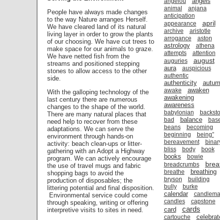
angels
angelou
animal
anjana
People have always made changes
anticipation
to the way Nature arranges Herself.
april
appearance
We have cleared land of its natural
archive
aristotle
living layer in order to grow the plants
arrogance
aston
of our choosing. We have cut trees to
astrology
athena
make space for our animals to graze.
attempts
attention
We have netted fish from the
august
auguries
streams and positioned stepping
aura
auspicious
stones to allow access to the other
authentic
side.
authenticity
autu
awaken
awake
With the galloping technology of the
awakening
last century there are numerous
awareness
changes to the shape of the world.
babylonian
backsto
There are many natural places that
balance
bad
bas
need help to recover from these
beans
becoming
adaptations. We can serve the
beginning
being”
environment through hands-on
bereavement
binar
activity: beach clean-ups or litter-
bliss
body
book
gathering with an Adopt a Highway
books
bowie
program. We can actively encourage
brea
breadcrumbs
the use of travel mugs and fabric
breathing
breathe
shopping bags to avoid the
bryson
building
production of disposables; the
bully
burke
littering potential and final disposition.
calendar
candlema
Environmental service could come
candles
capstone
through speaking, writing or offering
cards
card
interpretive visits to sites in need.
celebrat
cartouche