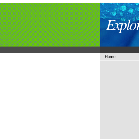
Explo
Home