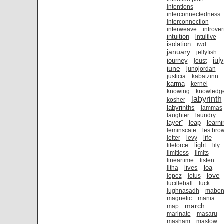
intentions
interconnectedness
interconnection
interweave
introver
intuition
intuitive
isolation
iwd
january
jellyfish
july
journey
joust
june
junojordan
justicia
kabatzinn
karma
kernel
knowing
knowledg
labyrinth
kosher
labyrinths
lammas
laughter
laundry
layer”
leap
learni
leminscate
les bro
life
letter
levy
light
lifeforce
lily
limitless
limits
lineartime
listen
lives
loa
litha
love
lopez
lotus
lucilleball
luck
lughnasadh
mabo
magnetic
mania
march
map
marinate
masaru
masham
maslow