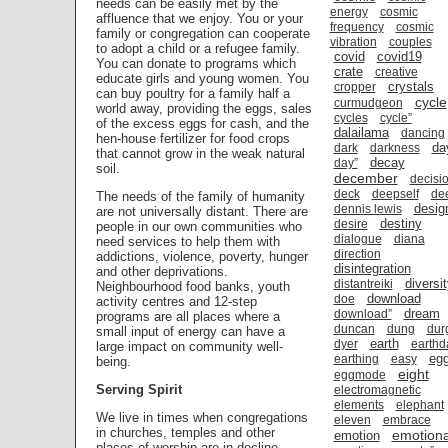
needs can be easily met by the
energy
cosmic
affluence that we enjoy. You or your
frequency
cosmic
family or congregation can cooperate
vibration
couples
to adopt a child or a refugee family.
covid
covid19
You can donate to programs which
crate
creative
educate girls and young women. You
crystals
cropper
can buy poultry for a family half a
cycle
curmudgeon
world away, providing the eggs, sales
cycles
cycle”
of the excess eggs for cash, and the
dalailama
dancing
hen-house fertilizer for food crops
da
dark
darkness
that cannot grow in the weak natural
decay
day”
soil.
december
decisi
deck
deepself
de
The needs of the family of humanity
desig
dennis lewis
are not universally distant. There are
destiny
desire
people in our own communities who
dialogue
diana
need services to help them with
direction
addictions, violence, poverty, hunger
disintegration
and other deprivations.
diversi
distantreiki
Neighbourhood food banks, youth
download
doe
activity centres and 12-step
dream
download”
programs are all places where a
duncan
dung
dur
small input of energy can have a
earth
dyer
earthd
large impact on community well-
eg
earthing
easy
being.
eight
eggmode
Serving Spirit
electromagnetic
elements
elephant
We live in times when congregations
eleven
embrace
in churches, temples and other
emotiona
emotion
places of worship are in decline.