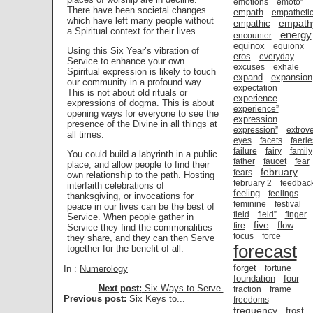
emotions
emoto”
There have been societal changes
empath
empatheti
which have left many people without
empath
empathic
a Spiritual context for their lives.
energy
encounter
equinox
equionx
Using this Six Year’s vibration of
eros
everyday
Service to enhance your own
excuses
exhale
Spiritual expression is likely to touch
expand
expansion
our community in a profound way.
expectation
This is not about old rituals or
experience
expressions of dogma. This is about
experience”
opening ways for everyone to see the
expression
presence of the Divine in all things at
expression”
extrove
all times.
eyes
facets
faerie
failure
fairy
family
You could build a labyrinth in a public
father
faucet
fear
place, and allow people to find their
february
fears
own relationship to the path. Hosting
february 2
feedbac
interfaith celebrations of
feeling
feelings
thanksgiving, or invocations for
feminine
festival
peace in our lives can be the best of
field
field”
finger
Service. When people gather in
five
flow
fire
Service they find the commonalities
focus
force
they share, and they can then Serve
forecast
together for the benefit of all.
forget
In :
Numerology
fortune
foundation
four
Next post:
Six Ways to Serve.
fraction
frame
Previous post:
Six Keys to...
freedoms
frequency
frost