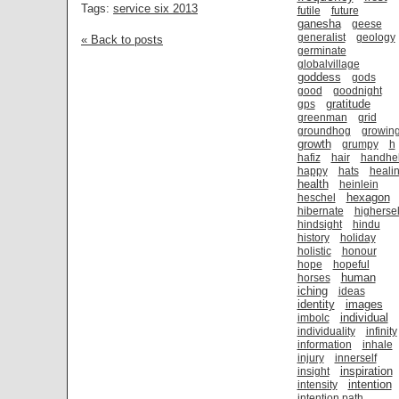
Tags:
service six 2013
futile
future
ganesha
geese
generalist
geology
« Back to posts
germinate
globalvillage
goddess
gods
good
goodnight
gratitude
gps
greenman
grid
groundhog
growin
growth
grumpy
h
hafiz
hair
handhe
happy
hats
heali
health
heinlein
hexagon
heschel
hibernate
highersel
hindsight
hindu
history
holiday
holistic
honour
hope
hopeful
human
horses
iching
ideas
identity
images
individual
imbolc
individuality
infinity
information
inhale
injury
innerself
inspiration
insight
intention
intensity
intention path