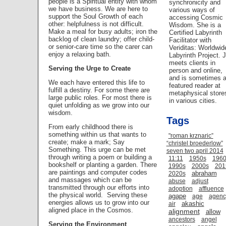
people is a Spiritual entity with whom
synchronicity and
we have business. We are here to
various ways of
support the Soul Growth of each
accessing Cosmic
other: helpfulness is not difficult.
Wisdom. She is a
Make a meal for busy adults; iron the
Certified Labyrinth
backlog of clean laundry; offer child-
Facilitator with
or senior-care time so the carer can
Veriditas: Worldwid
enjoy a relaxing bath.
Labyrinth Project. 
meets clients in
Serving the Urge to Create
person and online,
and is sometimes 
We each have entered this life to
featured reader at
fulfill a destiny. For some there are
metaphysical store
large public roles. For most there is
in various cities.
quiet unfolding as we grow into our
wisdom.
Tags
From early childhood there is
something within us that wants to
"roman krznaric”
create; make a mark; Say
“christel broederlow”
Something. This urge can be met
seven two april 2014
through writing a poem or building a
11:11
1950s
1960
bookshelf or planting a garden. There
1990s
2000s
201
are paintings and computer codes
abraham
2020s
and massages which can be
abuse
adjust
transmitted through our efforts into
adoption
affluence
the physical world.
Serving these
agape
age
agenc
energies allows us to grow into our
akashic
air
aligned place in the Cosmos.
alignment
allow
ancestors
angel
Serving the Environment