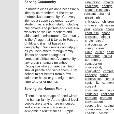
Serving Community
chakra
celebration
change
challenge
In modern cities we don’t necessarily
change is the only
identify as members of the entire
constant
channel
metropolitan community. Yet every
chart
chi
life has a supportive group. Every
children
chickadee
student has a school staff, including
chinese
chinese n
bus drivers and janitors and cafeteria
choice
year
choo
workers as well as teachers and
choquash
chose
aides and administrators. Community
cipher
christmas
is the Village that it takes to Raise a
circle
circle”
Child, and it is not based in
claircognizance
geography. Peer groups can help you
clarity
clearing
as you help others through family
coin
climb
clutter
illness or career changes or
collaborate
colour
emotional difficulties. A community is
community
any group sharing similarities.
compassion
Recognize who you are, then find
compatibility
similar people and serve them. That
completion
comple
school might benefit from a few
concept
conch
volunteer hours or you might have
conclusions
condui
time to tutor or mentor.
conformity
connexi
consent
Serving the Human Family
consumerism
conta
container
continent
There is no shortage of need within
contract
contrast
the human family. At the global level,
conversation
people are starving, are unhoused,
cooperative
coping
and are displaced by wars and
cornerstone
coron
economic circumstances. Simple
cosmic
cosmic