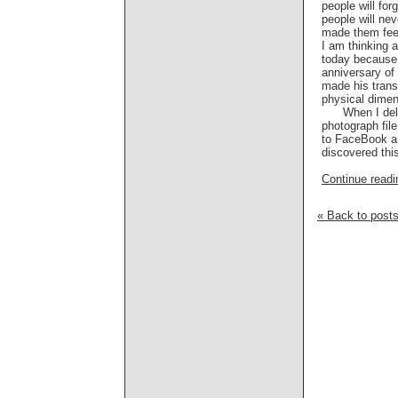
people will for
people will ne
made them fee
I am thinking a
today because 
anniversary of
made his trans
physical dimen
When I delv
photograph file
to FaceBook an
discovered this
Continue readin
« Back to post