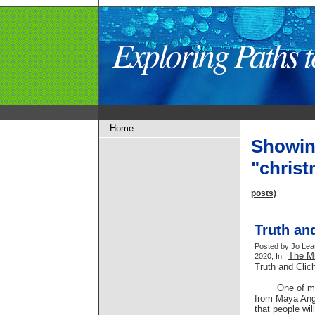
Exploring Paths
Home
Showin
"chris
posts)
Truth an
Posted by Jo Lea
The Mi
2020, In :
Truth and Clic
One of my f
from Maya Ange
that people wil