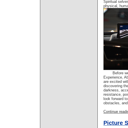
Spiritual selve
physical, hum
Before w
Experience, A
are excited wit
discovering the
darkness, acc
resistance, po
look forward to
obstacles, and
Continue readin
Picture 