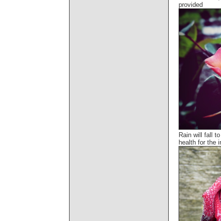
provided
Rain will fall 
health for the i