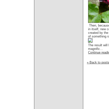
Then, because
in itself, new c
created by the 
of something ra
The result will
magnific...
Continue readin
« Back to post