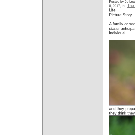
Posted by Jo Lea
The 
8, 2017, In :
Life
Picture Story
A family
or soc
planet
anticipat
individual.
and they prepa
they think they