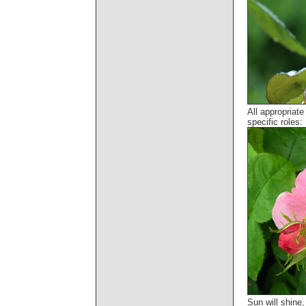
All appropriat
specific roles:
Sun will shine