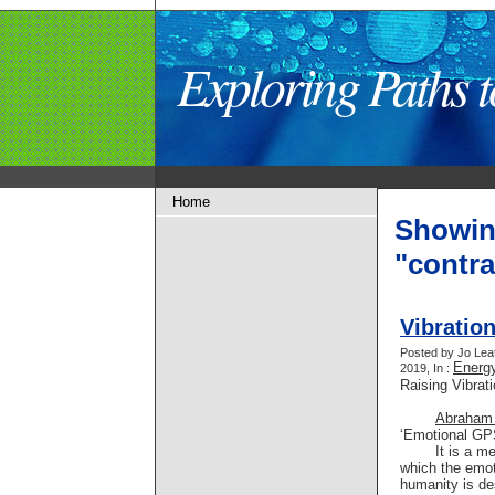
Exploring Paths
Home
Showin
"contr
Vibratio
Posted by Jo Lea
Energy
2019, In :
Raising Vibrat
Abraham
‘Emotional GPS
It is a m
which the emot
humanity is de