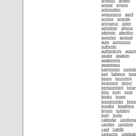
angels
angelou
animal
anjana
anticipation
april
appearance
archive
aristotle
arrogance
aston
astrology
athena
attempts
attention
august
auguries
aura
auspicious
authentic
authenticity
autu
awaken
awake
awakening
awareness
babylonian
backsto
balance
bad
bas
beans
becoming
beginning
being”
bereavement
binar
bliss
body
book
books
bowie
brea
breadcrumbs
breathing
breathe
bryson
building
bully
burke
calendar
candlema
candles
capstone
cards
card
celebrat
cartouche