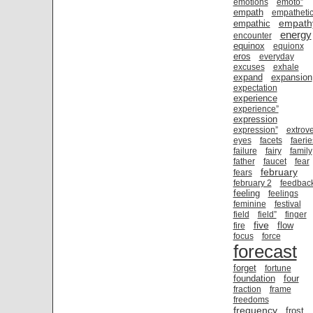
emotions
emoto”
empath
empatheti
empath
empathic
energy
encounter
equinox
equionx
eros
everyday
excuses
exhale
expand
expansion
expectation
experience
experience”
expression
expression”
extrove
eyes
facets
faerie
failure
fairy
family
father
faucet
fear
february
fears
february 2
feedbac
feeling
feelings
feminine
festival
field
field”
finger
five
flow
fire
focus
force
forecast
forget
fortune
foundation
four
fraction
frame
freedoms
frequency
frost