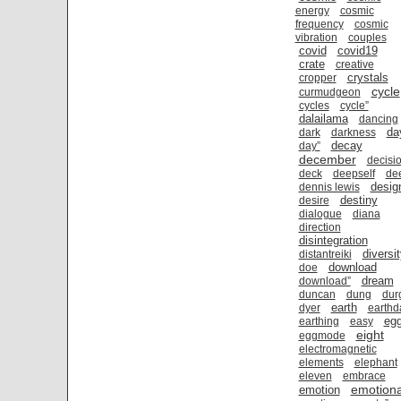
energy
cosmic
frequency
cosmic
vibration
couples
covid
covid19
crate
creative
crystals
cropper
cycle
curmudgeon
cycles
cycle”
dalailama
dancing
da
dark
darkness
decay
day”
december
decisi
deck
deepself
de
desig
dennis lewis
destiny
desire
dialogue
diana
direction
disintegration
diversi
distantreiki
download
doe
dream
download”
duncan
dung
dur
earth
dyer
earthd
eg
earthing
easy
eight
eggmode
electromagnetic
elements
elephant
eleven
embrace
emotiona
emotion