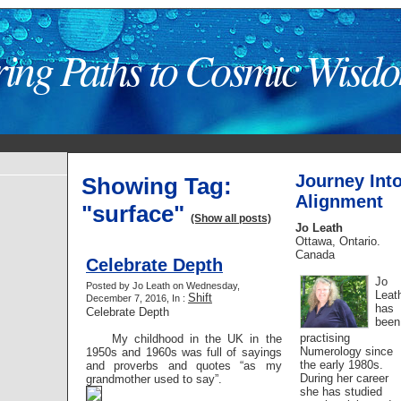
ring Paths to Cosmic Wisd
Journey Int
Showing Tag:
Alignment
"surface"
(Show all posts)
Jo Leath
Ottawa, Ontario.
Canada
Celebrate Depth
Jo
Posted by Jo Leath on Wednesday,
Leat
Shift
December 7, 2016, In :
has
Celebrate Depth
been
practising
My childhood in the UK in the
Numerology since
1950s and 1960s was full of sayings
the early 1980s.
and proverbs and quotes “as my
During her career
grandmother used to say”.
she has studied