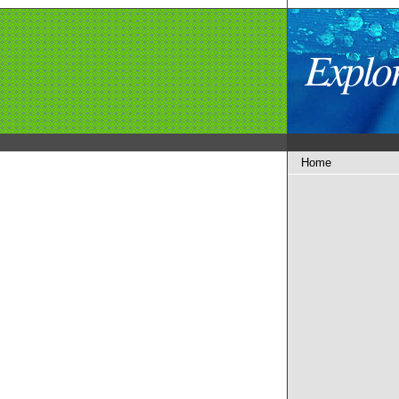
Explo
Home