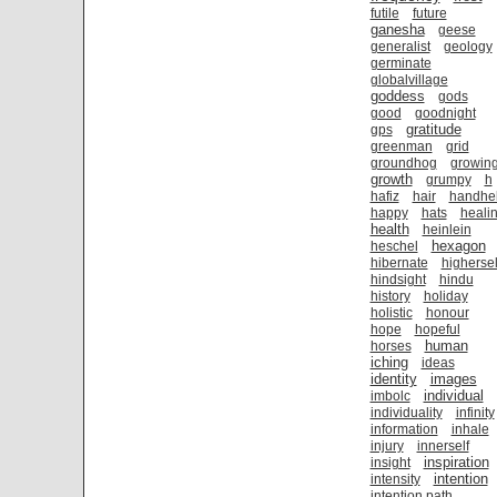
futile
future
ganesha
geese
generalist
geology
germinate
globalvillage
goddess
gods
good
goodnight
gratitude
gps
greenman
grid
groundhog
growin
growth
grumpy
h
hafiz
hair
handhe
happy
hats
heali
health
heinlein
hexagon
heschel
hibernate
highersel
hindsight
hindu
history
holiday
holistic
honour
hope
hopeful
human
horses
iching
ideas
identity
images
individual
imbolc
individuality
infinity
information
inhale
injury
innerself
inspiration
insight
intention
intensity
intention path