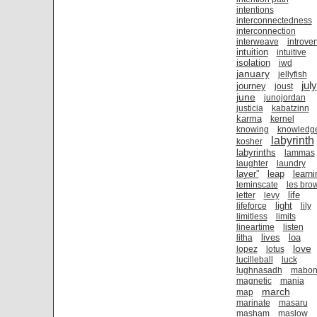
intentions
interconnectedness
interconnection
interweave
introver
intuition
intuitive
isolation
iwd
january
jellyfish
july
journey
joust
june
junojordan
justicia
kabatzinn
karma
kernel
knowing
knowledg
labyrinth
kosher
labyrinths
lammas
laughter
laundry
layer”
leap
learni
leminscate
les bro
life
letter
levy
light
lifeforce
lily
limitless
limits
lineartime
listen
lives
loa
litha
love
lopez
lotus
lucilleball
luck
lughnasadh
mabo
magnetic
mania
march
map
marinate
masaru
masham
maslow