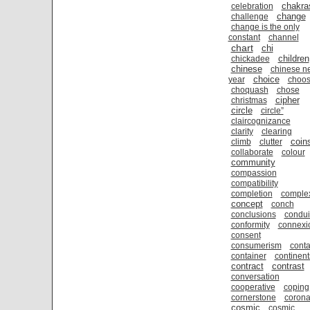
chakra
celebration
change
challenge
change is the only
constant
channel
chart
chi
children
chickadee
chinese
chinese n
choice
year
choo
choquash
chose
cipher
christmas
circle
circle”
claircognizance
clarity
clearing
coin
climb
clutter
collaborate
colour
community
compassion
compatibility
completion
comple
concept
conch
conclusions
condui
conformity
connexi
consent
consumerism
conta
container
continent
contract
contrast
conversation
cooperative
coping
cornerstone
coron
cosmic
cosmic