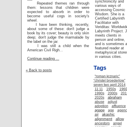
synchronicity and
Repeated themes ran through
various ways of
them: lessons that children were
accessing Cosmic
expected to absorb in order to
Wisdom. She is a
become useful cogs in society's
Certified Labyrinth
wheel.
Facilitator with
I have been thinking, recently,
Veriditas: Worldwid
about some of these: don't judge a
Labyrinth Project. 
book by its cover; beauty is only skin
meets clients in
deep; don't judge the marmalade by
person and online,
the label on the jar.
and is sometimes 
I was still a child when the
featured reader at
American Civil Righ...
metaphysical store
in various cities.
Continue reading ...
Tags
« Back to posts
"roman krznaric”
“christel broederlow”
seven two april 2014
11:11
1950s
1960
1990s
2000s
201
abraham
2020s
abuse
adjust
adoption
affluence
agape
age
agenc
akashic
air
alignment
allow
ancestors
angel