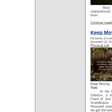
Most ofte
characterize
trium...
Continue readin
Keep Mo
Posted by Jo Lea
December 23, 201
Physical Life
Keep Moving
Yule
At the tim
Solstice, a 
Feast of Juul
Scandinavia
thousand year
we get the term