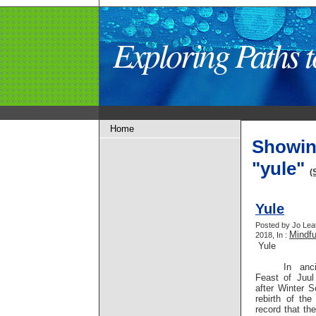
Exploring Paths
Home
Showin
"yule"
(
Yule
Posted by Jo Lea
Mindf
2018, In :
Yule
In anc
Feast of Juu
after Winter S
rebirth of th
record that th