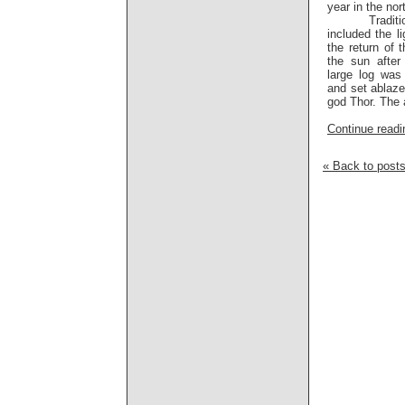
year in the nor
Traditional
included the li
the return of 
the sun after
large log was
and set ablaze
god Thor. The 
Continue readin
« Back to post