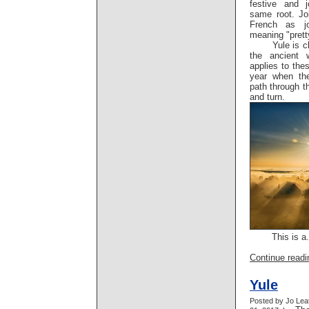
festive and 
same root. Jo
French as jo
meaning "pret
Yule is c
the ancient 
applies to the
year when the
path through 
and turn.
This is a.
Continue readin
Yule
Posted by Jo Lea