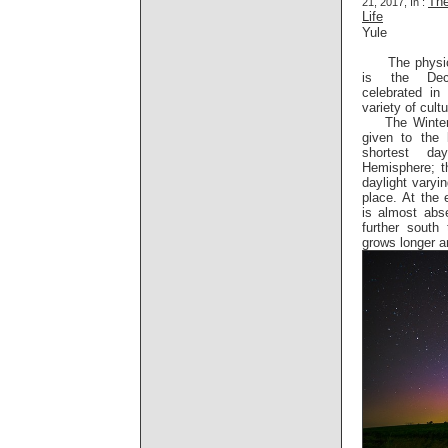
The
21, 2017, In :
Life
Yule
The physica
is the Dec
celebrated i
variety of cult
The Winter S
given to the 
shortest da
Hemisphere; t
daylight varyin
place. At the 
is almost abs
further south 
grows longer a